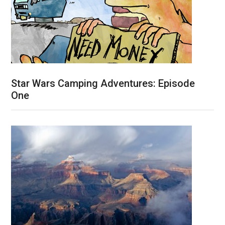
Star Wars Camping Adventures: Episode
One