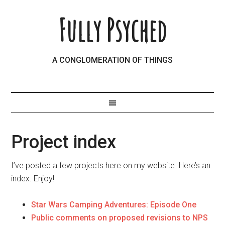
Fully Psyched
A CONGLOMERATION OF THINGS
Project index
I’ve posted a few projects here on my website. Here’s an
index. Enjoy!
Star Wars Camping Adventures: Episode One
Public comments on proposed revisions to NPS