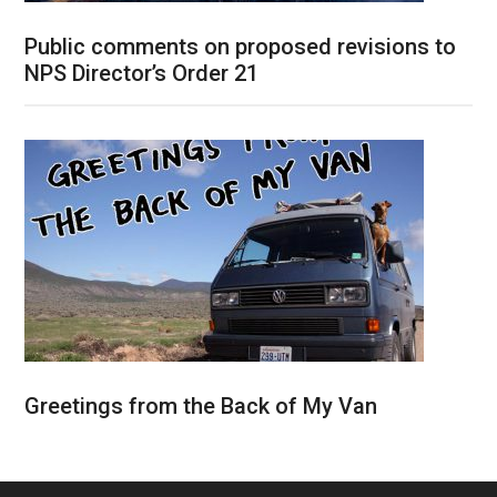
Public comments on proposed revisions to
NPS Director’s Order 21
Greetings from the Back of My Van