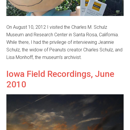
On August 10, 2012 I visited the Charles M. Schulz
Museum and Research Center in Santa Rosa, California.
While there, I had the privilege of interviewing Jeannie
Schulz, the widow of Peanuts creator Charles Schulz, and
Lisa Monhoff, the museum’s archivist.
Iowa Field Recordings, June
2010