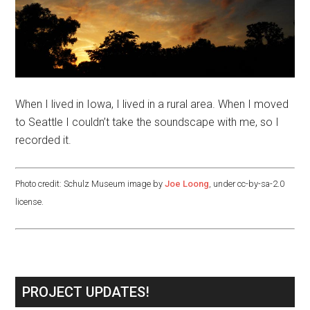
When I lived in Iowa, I lived in a rural area. When I moved
to Seattle I couldn’t take the soundscape with me, so I
recorded it.
Photo credit: Schulz Museum image by
Joe Loong
, under cc-by-sa-2.0
license.
PROJECT UPDATES!