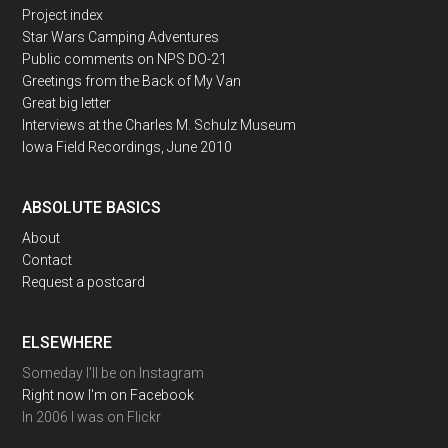
Project index
Star Wars Camping Adventures
Public comments on NPS DO-21
Greetings from the Back of My Van
Great big letter
Interviews at the Charles M. Schulz Museum
Iowa Field Recordings, June 2010
ABSOLUTE BASICS
About
Contact
Request a postcard
ELSEWHERE
Someday I'll be on Instagram
Right now I'm on Facebook
In 2006 I was on Flickr