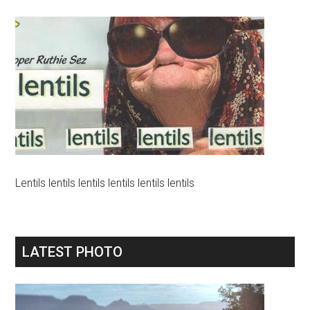
Lentils lentils lentils lentils lentils lentils
LATEST PHOTO