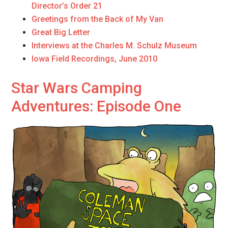
Director’s Order 21
Greetings from the Back of My Van
Great Big Letter
Interviews at the Charles M. Schulz Museum
Iowa Field Recordings, June 2010
Star Wars Camping
Adventures: Episode One