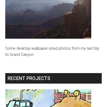
Some desktop-wallpaper-sized photos from my last trip
to Grand Canyon.
RECENT PROJECTS