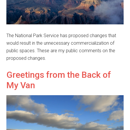
The National Park Service has proposed changes that
would result in the unnecessary commercialization of
public spaces. These are my public comments on the
proposed changes.
Greetings from the Back of
My Van