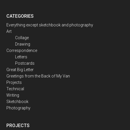
CATEGORIES
Everything except sketchbook and photography
Art
Collage
Drawing
Correspondence
Letters
Postcards
Great Big Letter
Greetings from the Back of My Van
Projects
Technical
Writing
Sketchbook
Photography
PROJECTS