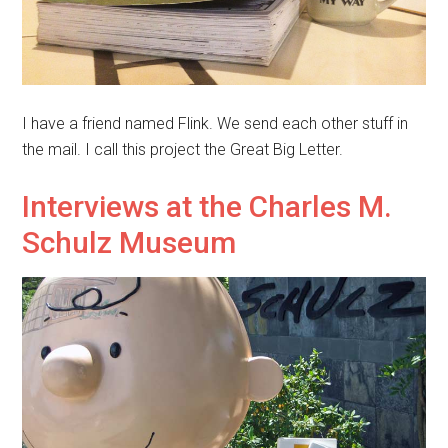
I have a friend named Flink. We send each other stuff in
the mail. I call this project the Great Big Letter.
Interviews at the Charles M.
Schulz Museum