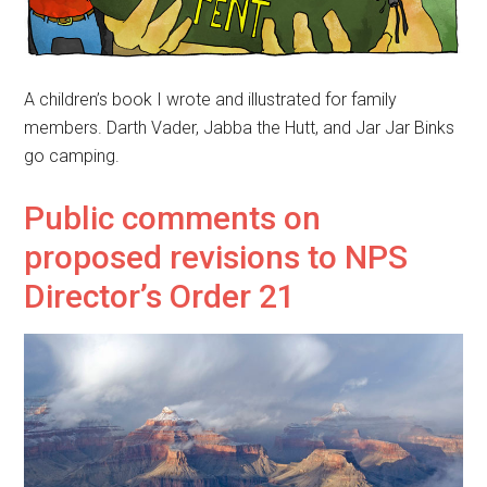
A children’s book I wrote and illustrated for family
members. Darth Vader, Jabba the Hutt, and Jar Jar Binks
go camping.
Public comments on
proposed revisions to NPS
Director’s Order 21