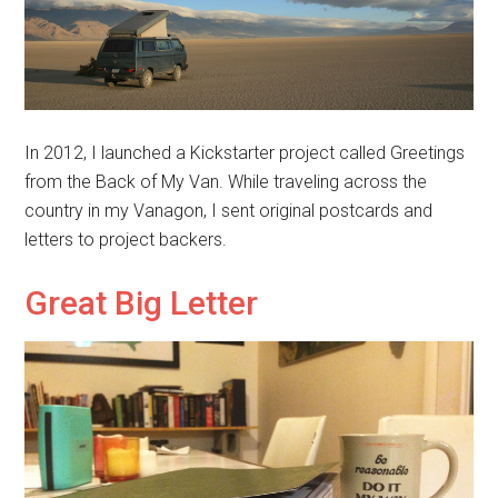
In 2012, I launched a Kickstarter project called Greetings
from the Back of My Van. While traveling across the
country in my Vanagon, I sent original postcards and
letters to project backers.
Great Big Letter