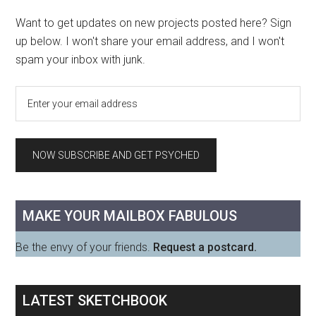
Want to get updates on new projects posted here? Sign
up below. I won't share your email address, and I won't
spam your inbox with junk.
MAKE YOUR MAILBOX FABULOUS
Be the envy of your friends.
Request a postcard.
LATEST SKETCHBOOK