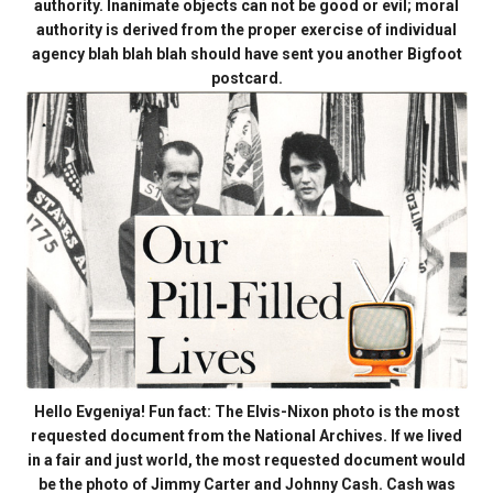
authority. Inanimate objects can not be good or evil; moral
authority is derived from the proper exercise of individual
agency blah blah blah should have sent you another Bigfoot
postcard.
Hello Evgeniya! Fun fact: The Elvis-Nixon photo is the most
requested document from the National Archives. If we lived
in a fair and just world, the most requested document would
be the photo of Jimmy Carter and Johnny Cash. Cash was