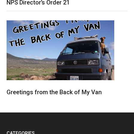
NPS Director’s Order 21
Greetings from the Back of My Van
CATEGORIES