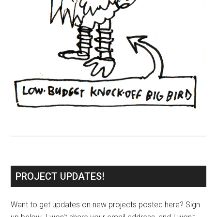
PROJECT UPDATES!
Want to get updates on new projects posted here? Sign