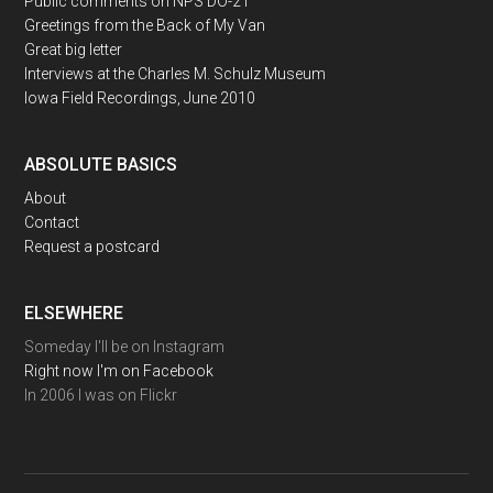
Public comments on NPS DO-21
Greetings from the Back of My Van
Great big letter
Interviews at the Charles M. Schulz Museum
Iowa Field Recordings, June 2010
ABSOLUTE BASICS
About
Contact
Request a postcard
ELSEWHERE
Someday I'll be on Instagram
Right now I'm on Facebook
In 2006 I was on Flickr