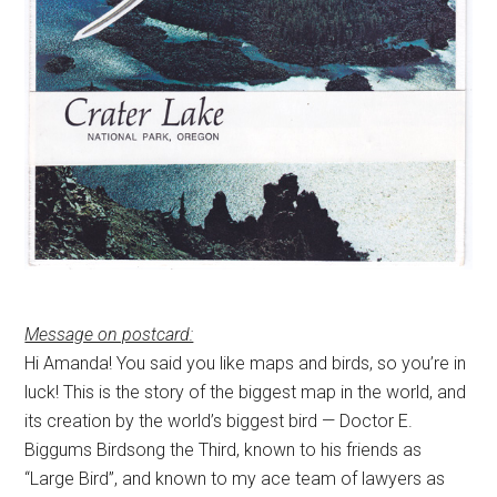
Message on postcard:
Hi Amanda! You said you like maps and birds, so you’re in
luck! This is the story of the biggest map in the world, and
its creation by the world’s biggest bird — Doctor E.
Biggums Birdsong the Third, known to his friends as
“Large Bird”, and known to my ace team of lawyers as