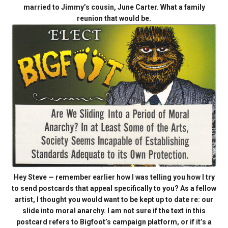
married to Jimmy’s cousin, June Carter. What a family
reunion that would be.
Hey Steve — remember earlier how I was telling you how I try
to send postcards that appeal specifically to you? As a fellow
artist, I thought you would want to be kept up to date re: our
slide into moral anarchy. I am not sure if the text in this
postcard refers to Bigfoot’s campaign platform, or if it’s a