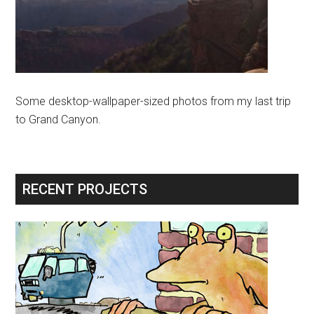
Some desktop-wallpaper-sized photos from my last trip
to Grand Canyon.
RECENT PROJECTS