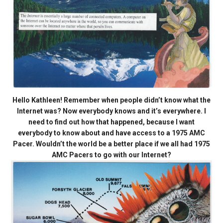
Hello Kathleen! Remember when people didn’t know what the
Internet was? Now everybody knows and it’s everywhere. I
need to find out how that happened, because I want
everybody to know about and have access to a 1975 AMC
Pacer. Wouldn’t the world be a better place if we all had 1975
AMC Pacers to go with our Internet?