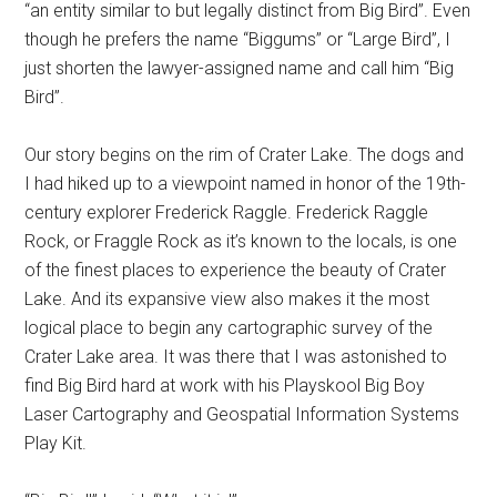
“an entity similar to but legally distinct from Big Bird”. Even
though he prefers the name “Biggums” or “Large Bird”, I
just shorten the lawyer-assigned name and call him “Big
Bird”.
Our story begins on the rim of Crater Lake. The dogs and
I had hiked up to a viewpoint named in honor of the 19th-
century explorer Frederick Raggle. Frederick Raggle
Rock, or Fraggle Rock as it’s known to the locals, is one
of the finest places to experience the beauty of Crater
Lake. And its expansive view also makes it the most
logical place to begin any cartographic survey of the
Crater Lake area. It was there that I was astonished to
find Big Bird hard at work with his Playskool Big Boy
Laser Cartography and Geospatial Information Systems
Play Kit.