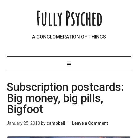
Fully Psyched
A CONGLOMERATION OF THINGS
Subscription postcards:
Big money, big pills,
Bigfoot
January 25, 2013
by
campbell
Leave a Comment