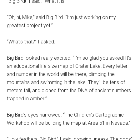
“Big Bird!” I said. “What it is!”
“Oh, hi, Mike,” said Big Bird. “I’m just working on my
greatest project yet.”
“What’s that?” I asked.
Big Bird looked really excited. “I’m so glad you asked! It’s
an educational life-size map of Crater Lake! Every letter
and number in the world will be there, climbing the
mountains and swimming in the lake. They’ll be tens of
meters tall, and cloned from the DNA of ancient numbers
trapped in amber!”
Big Bird’s eyes narrowed. “The Children’s Cartographic
Workshop will be building the map at Area 51 in Nevada.”
“Holy feathers, Big Bird,” I said, growing uneasy. The dogs’