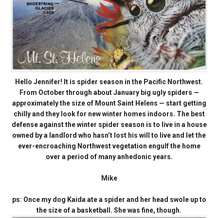
Hello Jennifer! It is spider season in the Pacific Northwest.
From October through about January big ugly spiders —
approximately the size of Mount Saint Helens — start getting
chilly and they look for new winter homes indoors. The best
defense against the winter spider season is to live in a house
owned by a landlord who hasn’t lost his will to live and let the
ever-encroaching Northwest vegetation engulf the home
over a period of many anhedonic years.
Mike
ps: Once my dog Kaida ate a spider and her head swole up to
the size of a basketball. She was fine, though.