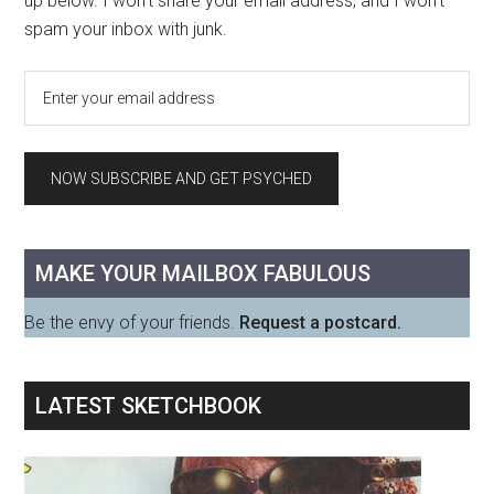
up below. I won't share your email address, and I won't
spam your inbox with junk.
MAKE YOUR MAILBOX FABULOUS
Be the envy of your friends.
Request a postcard.
LATEST SKETCHBOOK