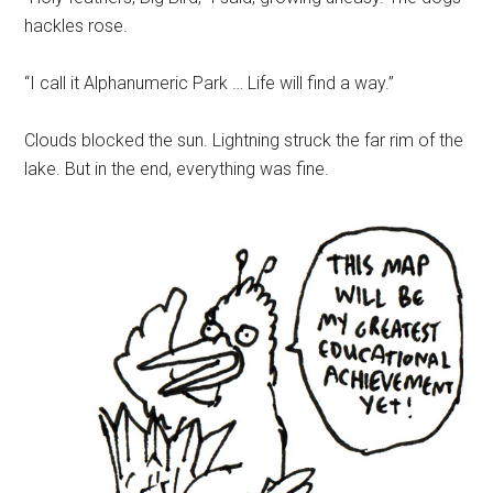
hackles rose.
“I call it Alphanumeric Park … Life will find a way.”
Clouds blocked the sun. Lightning struck the far rim of the
lake. But in the end, everything was fine.