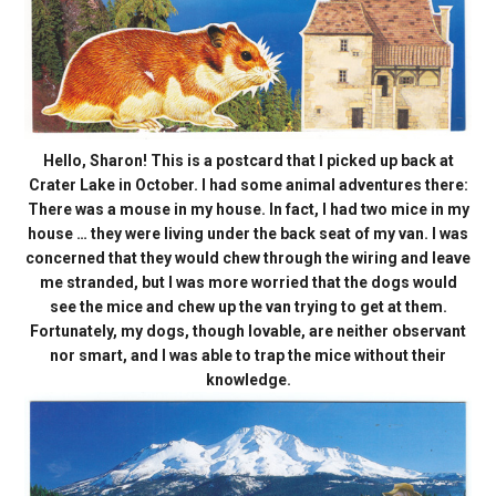
Hello, Sharon! This is a postcard that I picked up back at
Crater Lake in October. I had some animal adventures there:
There was a mouse in my house. In fact, I had two mice in my
house … they were living under the back seat of my van. I was
concerned that they would chew through the wiring and leave
me stranded, but I was more worried that the dogs would
see the mice and chew up the van trying to get at them.
Fortunately, my dogs, though lovable, are neither observant
nor smart, and I was able to trap the mice without their
knowledge.