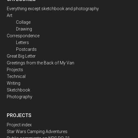
Everything except sketchbook and photography
Art
Collage
Drawing
Correspondence
Letters
Postcards
Great Big Letter
Greetings from the Back of My Van
Projects
Technical
Writing
Sketchbook
Photography
PROJECTS
Project index
Star Wars Camping Adventures