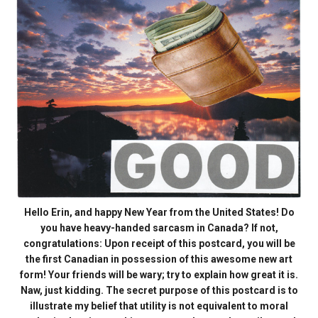
Hello Erin, and happy New Year from the United States! Do
you have heavy-handed sarcasm in Canada? If not,
congratulations: Upon receipt of this postcard, you will be
the first Canadian in possession of this awesome new art
form! Your friends will be wary; try to explain how great it is.
Naw, just kidding. The secret purpose of this postcard is to
illustrate my belief that utility is not equivalent to moral