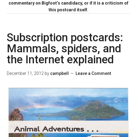
commentary on Bigfoot’s candidacy, or if it is a criticism of
this postcard itself.
Subscription postcards:
Mammals, spiders, and
the Internet explained
December 11, 2012
by
campbell
Leave a Comment