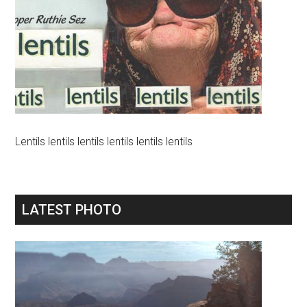
Lentils lentils lentils lentils lentils lentils
LATEST PHOTO