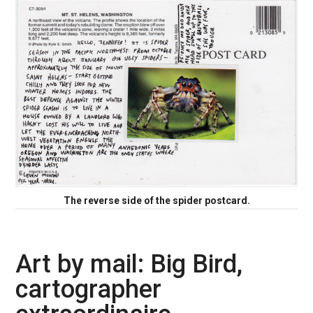
The reverse side of the spider postcard.
Art by mail: Big Bird,
cartographer