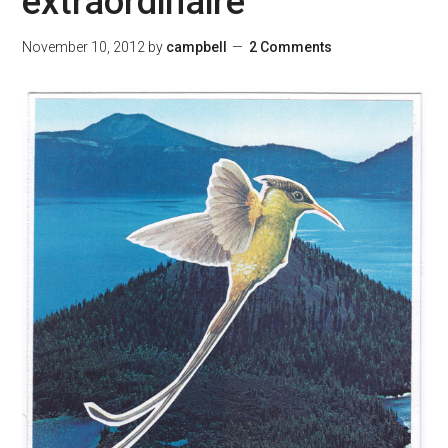
extraordinaire
November 10, 2012
by
campbell
2 Comments