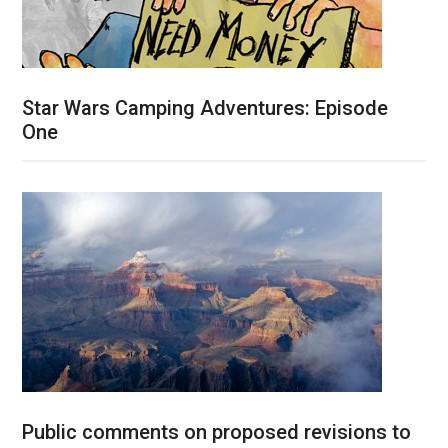
Star Wars Camping Adventures: Episode
One
Public comments on proposed revisions to