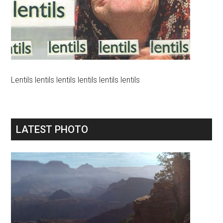
Lentils lentils lentils lentils lentils lentils
LATEST PHOTO