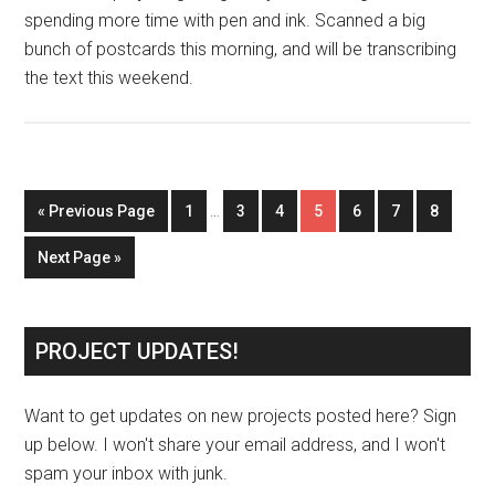
spending more time with pen and ink. Scanned a big
bunch of postcards this morning, and will be transcribing
the text this weekend.
« Previous Page
1
…
3
4
5
6
7
8
Next Page »
PROJECT UPDATES!
Want to get updates on new projects posted here? Sign
up below. I won't share your email address, and I won't
spam your inbox with junk.