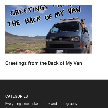
Greetings from the Back of My Van
CATEGORIES
Everything except sketchbook and photography