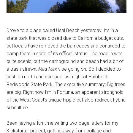
Drove to a place called Usal Beach yesterday. It’s in a
state park that was closed due to California budget cuts,
but locals have removed the barricades and continued to
camp there in spite of its official status. The road in was
quite scenic, but the campground and beach had a bit of
a trash-strewn,
Mad Max
vibe going on. So I decided to
push on north and camped last night at Humboldt
Redwoods State Park. The executive summary: Big trees
are big. Right now I’m in Fortuna, an apparent stronghold
of the West Coast’s unique hippie-but-also-redneck hybrid
subculture.
Been having a fun time writing two-page letters for my
Kickstarter project, getting away from collage and