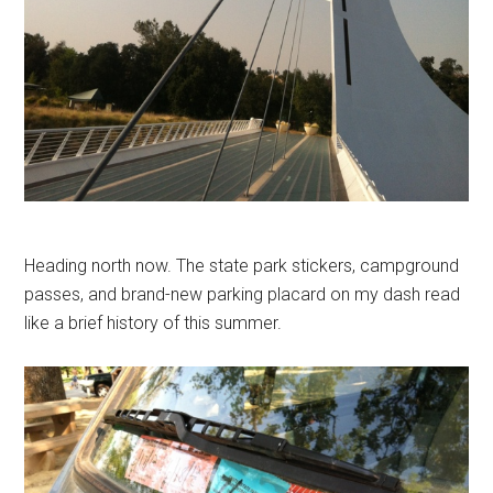
Heading north now. The state park stickers, campground
passes, and brand-new parking placard on my dash read
like a brief history of this summer.