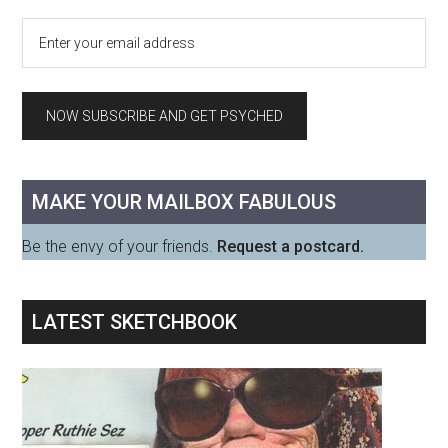
MAKE YOUR MAILBOX FABULOUS
Be the envy of your friends.
Request a postcard.
LATEST SKETCHBOOK