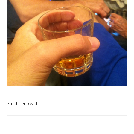
Stitch removal.