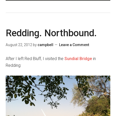
Redding. Northbound.
August 22, 2012
by
campbell
Leave a Comment
After I left Red Bluff, I visited the
Sundial Bridge
in
Redding: