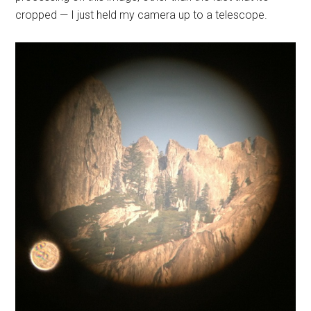
cropped — I just held my camera up to a telescope.