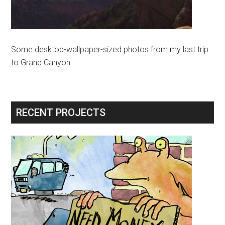
Some desktop-wallpaper-sized photos from my last trip
to Grand Canyon.
RECENT PROJECTS