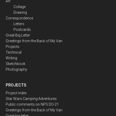
Art
Collage
Drawing
Correspondence
Letters
Postcards
Great Big Letter
Greetings from the Back of My Van
Projects
Technical
Writing
Sketchbook
Photography
PROJECTS
Project index
Star Wars Camping Adventures
Public comments on NPS DO-21
Greetings from the Back of My Van
Great big letter