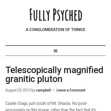
Fully Psyched
A CONGLOMERATION OF THINGS
Telescopically magnified
granitic pluton
August 23, 2012
by
campbell
Leave a Comment
Castle Crags, just south of Mt. Shasta. No post-
processing on this image, other than the fact that it’s