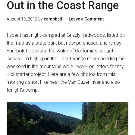
Out in the Coast Range
August 18, 2012
by
campbell
Leave a Comment
I spent last night camped at Grizzly Redwoods, listed on
the map as a state park but now purchased and run by
Humboldt County in the wake of California’s budget
issues. I’m high up in the Coast Range now, spending the
weekend in the mountains while I work on letters for my
Kickstarter project. Here are a few photos from this
morning’s short hike near the Van Duzen river and also
tonight’s camp.