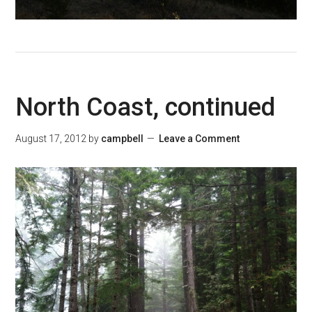
North Coast, continued
August 17, 2012
by
campbell
Leave a Comment