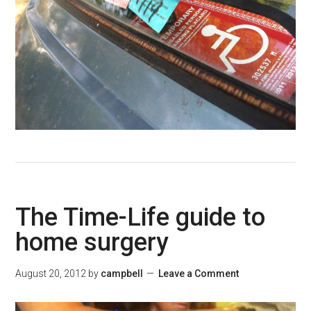
The Time-Life guide to
home surgery
August 20, 2012
by
campbell
Leave a Comment