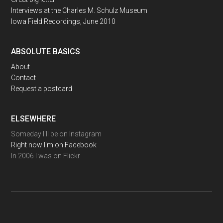
Interviews at the Charles M. Schulz Museum
Iowa Field Recordings, June 2010
ABSOLUTE BASICS
About
Contact
Request a postcard
ELSEWHERE
Someday I'll be on Instagram
Right now I'm on Facebook
In 2006 I was on Flickr