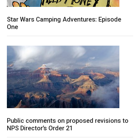
Star Wars Camping Adventures: Episode
One
Public comments on proposed revisions to
NPS Director’s Order 21