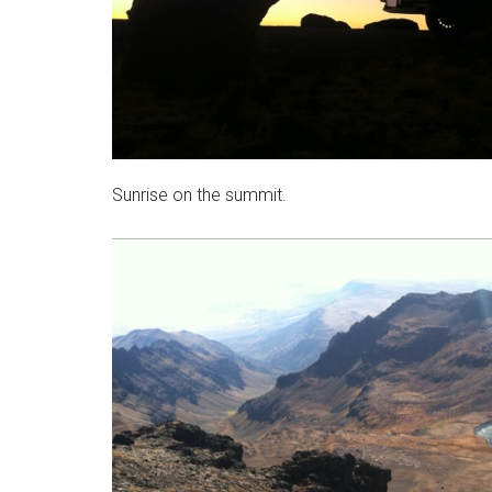
Sunrise on the summit.