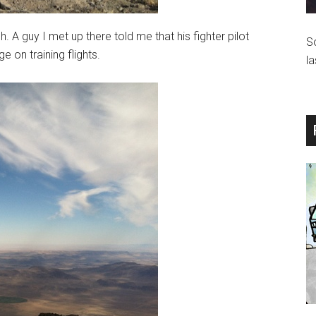
. A guy I met up there told me that his fighter pilot
S
 on training flights.
la