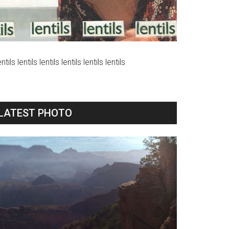
ntils lentils lentils lentils lentils lentils
LATEST PHOTO