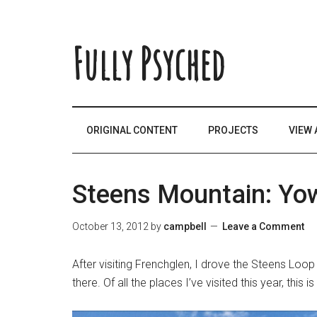
Fully Psyched
ORIGINAL CONTENT
PROJECTS
VIEW 
Steens Mountain: Yo
October 13, 2012
by
campbell
Leave a Comment
After visiting Frenchglen, I drove the Steens Loop
there. Of all the places I’ve visited this year, this 