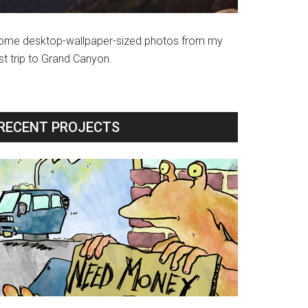
ome desktop-wallpaper-sized photos from my
st trip to Grand Canyon.
RECENT PROJECTS