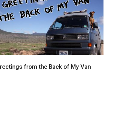
reetings from the Back of My Van