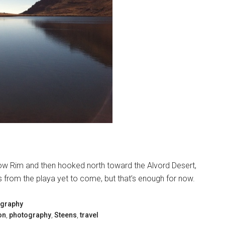
tlow Rim and then hooked north toward the Alvord Desert,
es from the playa yet to come, but that’s enough for now.
graphy
on
,
photography
,
Steens
,
travel