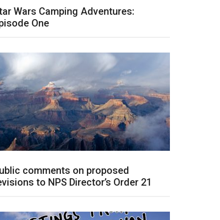
tar Wars Camping Adventures:
pisode One
ublic comments on proposed
evisions to NPS Director’s Order 21