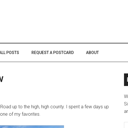
ALL POSTS
REQUEST A POSTCARD
ABOUT
w
W
Si
 Road up to the high, high county. I spent a few days up
an
is one of my favorites.