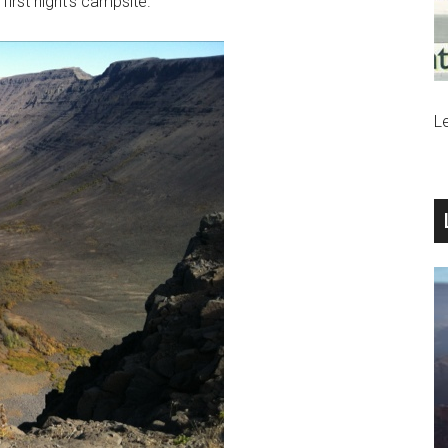
irst night’s campsite.
Le