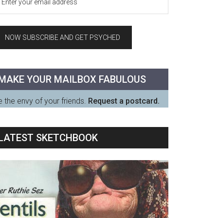
MAKE YOUR MAILBOX FABULOUS
 the envy of your friends.
Request a postcard.
LATEST SKETCHBOOK