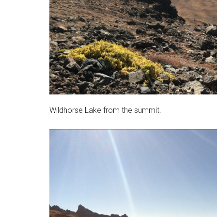
Wildhorse Lake from the summit.