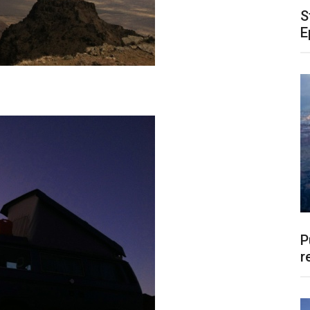
S
E
P
r