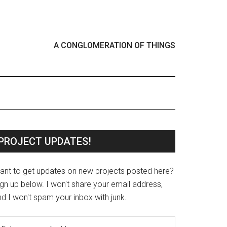
A CONGLOMERATION OF THINGS
PROJECT UPDATES!
ant to get updates on new projects posted here?
gn up below. I won't share your email address,
d I won't spam your inbox with junk.