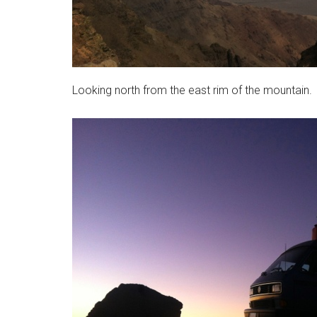
Looking north from the east rim of the mountain.