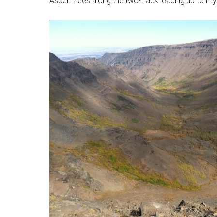
Aspen trees along the two-track leading up to my f