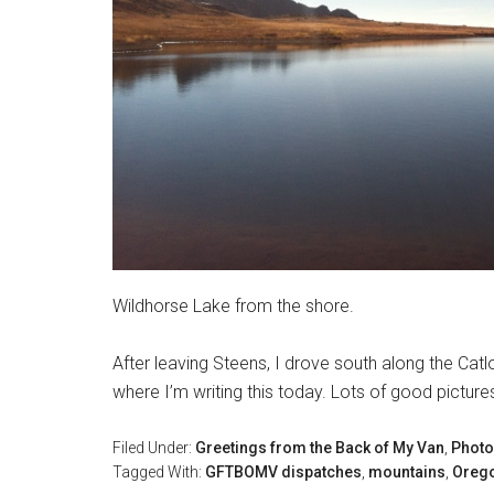
Wildhorse Lake from the shore.
After leaving Steens, I drove south along the Ca
where I’m writing this today. Lots of good pictur
Filed Under:
Greetings from the Back of My Van
,
Photo
Tagged With:
GFTBOMV dispatches
,
mountains
,
Oreg