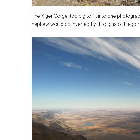
The Kiger Gorge, too big to fit into one photograph
nephew would do inverted fly-throughs of the gorge